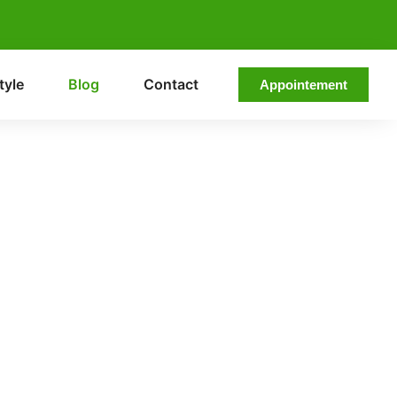
tyle
Blog
Contact
Appointement