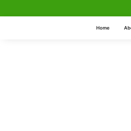
Home
Ab