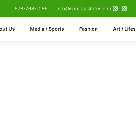
678-768-1086
info@sportsestates.com
out Us
Media / Sports
Fashion
Art / Lifes