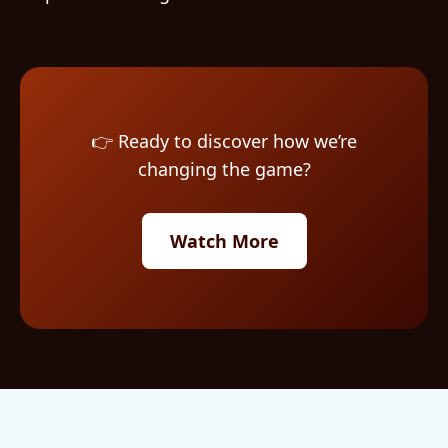
👉 Ready to discover how we’re
changing the game?
Watch More