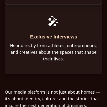
🎤
Exclusive Interviews
Hear directly from athletes, entrepreneurs,
and creatives about the spaces that shape
their lives.
Our media platform is not just about homes —
it’s about identity, culture, and the stories that
inspire the next generation of dreamers.