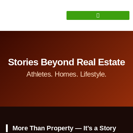
Stories Beyond Real Estate
Athletes. Homes. Lifestyle.
More Than Property — It’s a Story