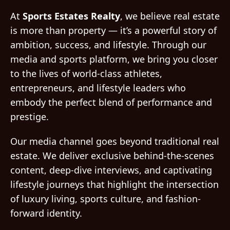
At
Sports Estates Realty
, we believe real estate
is more than property — it’s a powerful story of
ambition, success, and lifestyle. Through our
media and sports platform, we bring you closer
to the lives of world-class athletes,
entrepreneurs, and lifestyle leaders who
embody the perfect blend of performance and
prestige.
Our media channel goes beyond traditional real
estate. We deliver exclusive behind-the-scenes
content, deep-dive interviews, and captivating
lifestyle journeys that highlight the intersection
of luxury living, sports culture, and fashion-
forward identity.