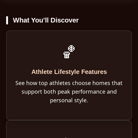
What You’ll Discover
🏀
Athlete Lifestyle Features
See how top athletes choose homes that
support both peak performance and
personal style.