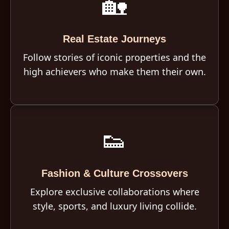
🏡
Real Estate Journeys
Follow stories of iconic properties and the
high achievers who make them their own.
👟
Fashion & Culture Crossovers
Explore exclusive collaborations where
style, sports, and luxury living collide.